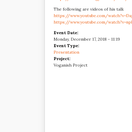
The following are videos of his talk
https://www.youtube.com/watch?v=Daj
https://www.youtube.com/watch?v=np
Event Date:
Monday, December 17, 2018 - 11:19
Event Type:
Presentation
Project:
Voganish Project