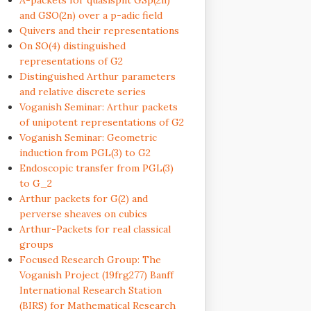
A-packets for quasisplit GSp(2n)
and GSO(2n) over a p-adic field
Quivers and their representations
On SO(4) distinguished
representations of G2
Distinguished Arthur parameters
and relative discrete series
Voganish Seminar: Arthur packets
of unipotent representations of G2
Voganish Seminar: Geometric
induction from PGL(3) to G2
Endoscopic transfer from PGL(3)
to G_2
Arthur packets for G(2) and
perverse sheaves on cubics
Arthur-Packets for real classical
groups
Focused Research Group: The
Voganish Project (19frg277) Banff
International Research Station
(BIRS) for Mathematical Research