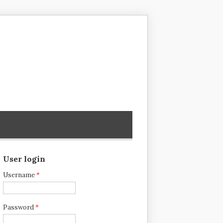
User login
Username
*
Password
*