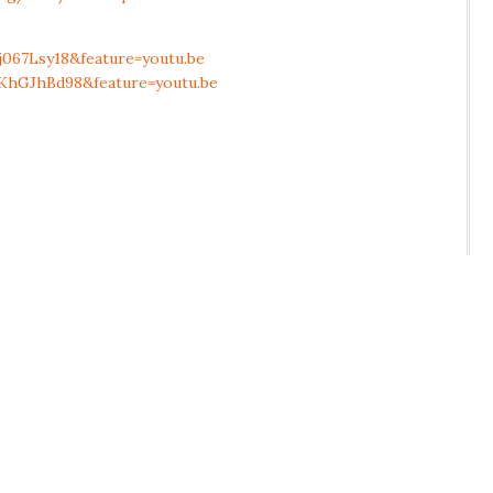
067Lsy18&feature=youtu.be
KhGJhBd98&feature=youtu.be