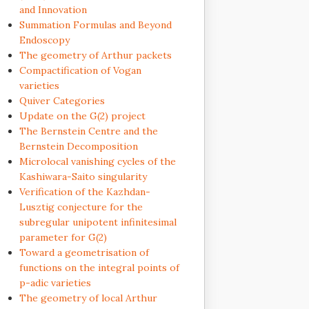
and Innovation
Summation Formulas and Beyond
Endoscopy
The geometry of Arthur packets
Compactification of Vogan
varieties
Quiver Categories
Update on the G(2) project
The Bernstein Centre and the
Bernstein Decomposition
Microlocal vanishing cycles of the
Kashiwara-Saito singularity
Verification of the Kazhdan-
Lusztig conjecture for the
subregular unipotent infinitesimal
parameter for G(2)
Toward a geometrisation of
functions on the integral points of
p-adic varieties
The geometry of local Arthur