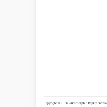
Copyright © 2026, Automorphic Representati