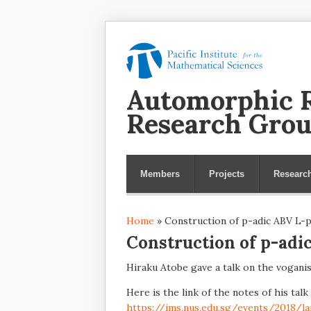
Automorphic R
Research Gro
Members
Projects
Researc
Home
» Construction of p-adic ABV L-
You are here
Construction of p-adi
Hiraku Atobe gave a talk on the vogani
Here is the link of the notes of his talk
https://ims.nus.edu.sg/events/2018/la