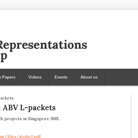
epresentations
up
h Papers
Videos
Events
About us
packets
c ABV L-packets
sh projects in Singapore IMS.
ng/files/atobe2.pdf