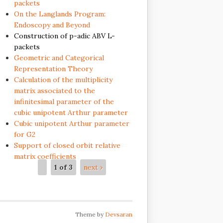
packets
On the Langlands Program:
Endoscopy and Beyond
Construction of p-adic ABV L-
packets
Geometric and Categorical
Representation Theory
Calculation of the multiplicity
matrix associated to the
infinitesimal parameter of the
cubic unipotent Arthur parameter
Cubic unipotent Arthur parameter
for G2
Support of closed orbit relative
matrix coefficients
1 of 3
next ›
Theme by
Devsaran