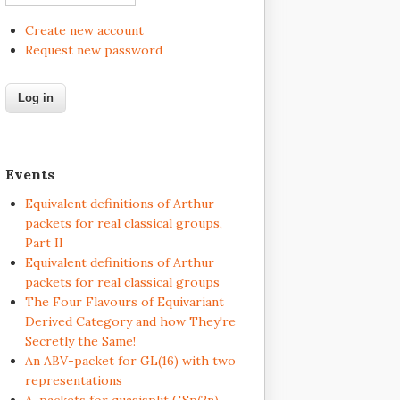
Create new account
Request new password
Events
Equivalent definitions of Arthur
packets for real classical groups,
Part II
Equivalent definitions of Arthur
packets for real classical groups
The Four Flavours of Equivariant
Derived Category and how They're
Secretly the Same!
An ABV-packet for GL(16) with two
representations