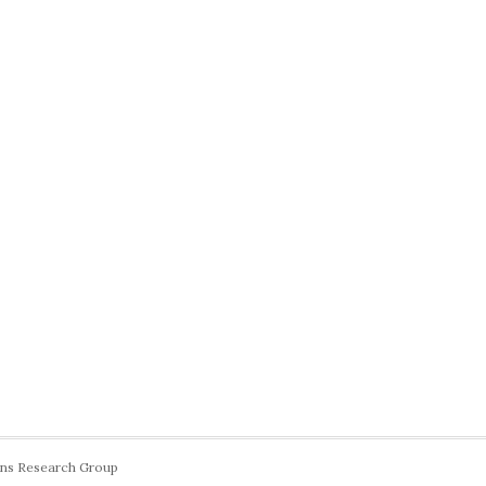
ons Research Group